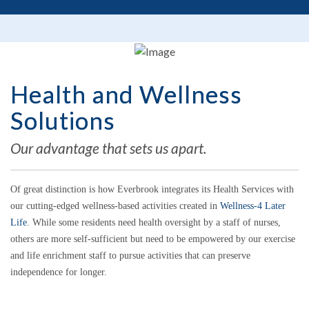
Health and Wellness
Solutions
Our advantage that sets us apart.
Of great distinction is how Everbrook integrates its Health Services with
our cutting-edged wellness-based activities created in
Wellness-4 Later
Life
. While some residents need health oversight by a staff of nurses,
others are more self-sufficient but need to be empowered by our exercise
and life enrichment staff to pursue activities that can preserve
independence for longer.