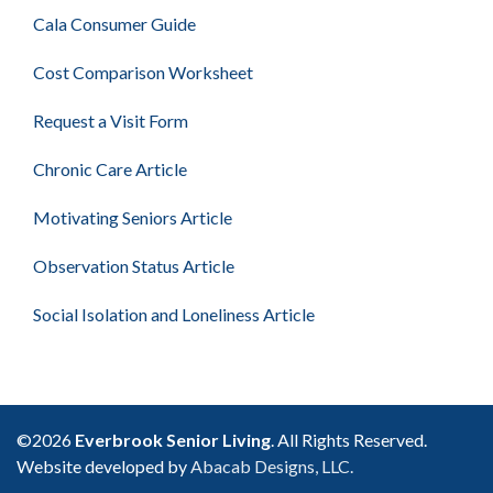
Cala Consumer Guide
Cost Comparison Worksheet
Request a Visit Form
Chronic Care Article
Motivating Seniors Article
Observation Status Article
Social Isolation and Loneliness Article
©2026
Everbrook Senior Living
. All Rights Reserved.
Website developed by
Abacab Designs, LLC.