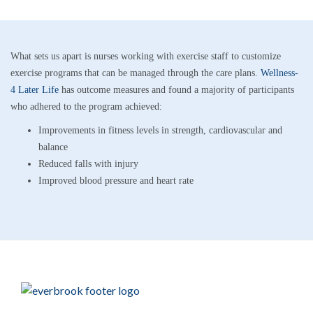
What sets us apart is nurses working with exercise staff to customize
exercise programs that can be managed through the care plans.
Wellness-
4 Later Life
has outcome measures and found a majority of participants
who adhered to the program achieved:
Improvements in fitness levels in strength, cardiovascular and
balance
Reduced falls with injury
Improved blood pressure and heart rate