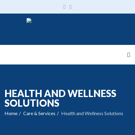
HEALTH AND WELLNESS
SOLUTIONS
Home
Care & Services
Health and Wellness Solutions