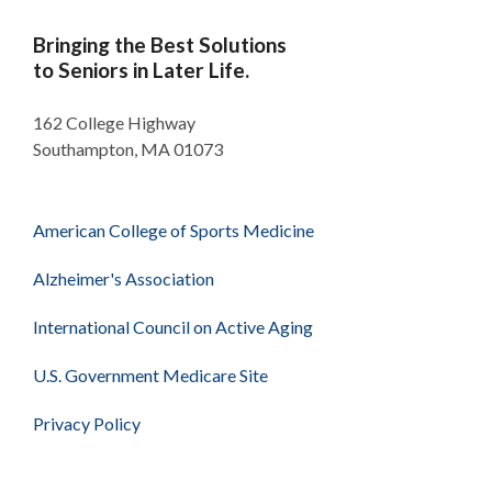
Bringing the Best Solutions
to Seniors in Later Life.
162 College Highway
Southampton, MA 01073
American College of Sports Medicine
Alzheimer's Association
International Council on Active Aging
U.S. Government Medicare Site
Privacy Policy