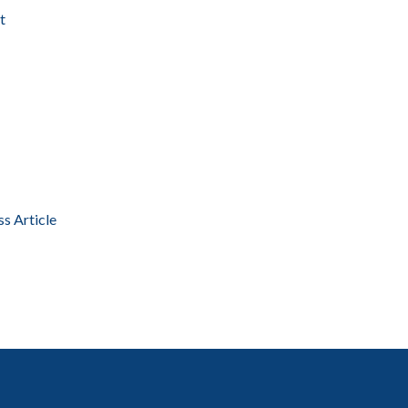
t
ss Article