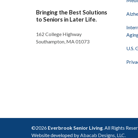
Medi
Bringing the Best Solutions
Alzhe
to Seniors in Later Life.
Inter
162 College Highway
Agin
Southampton, MA 01073
U.S. 
Priva
©2026
Everbrook Senior Living
. All Rights Rese
Website developed by
Abacab Designs, LLC.