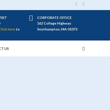
ISIT
CORPORATE OFFICE
r
162 College Highway
Click here
to
Southampton, MA 01073
T US