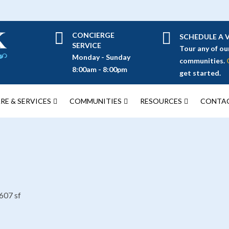
CONCIERGE
SCHEDULE A V
SERVICE
Tour any of ou
Monday - Sunday
communities.
8:00am - 8:00pm
get started.
RE & SERVICES
COMMUNITIES
RESOURCES
CONTAC