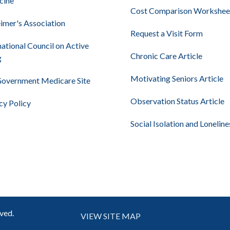
cine
Cost Comparison Workshee
imer's Association
Request a Visit Form
national Council on Active
Chronic Care Article
g
Motivating Seniors Article
Government Medicare Site
Observation Status Article
cy Policy
Social Isolation and Loneline
rved.
VIEW SITE MAP