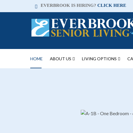
EVERBROOK IS HIRING?
CLICK HERE
HOME
ABOUT US
LIVING OPTIONS
CA