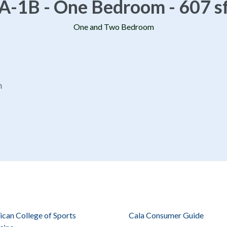
A-1B - One Bedroom - 607 s
One and Two Bedroom
m
can College of Sports
Cala Consumer Guide