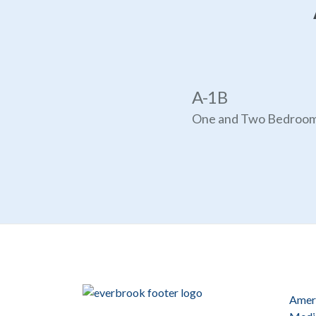
A-1B
One and Two Bedroo
Ameri