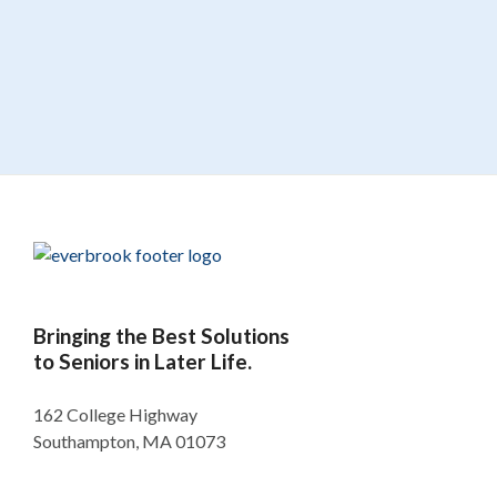
Bringing the Best Solutions
to Seniors in Later Life.
162 College Highway
Southampton, MA 01073