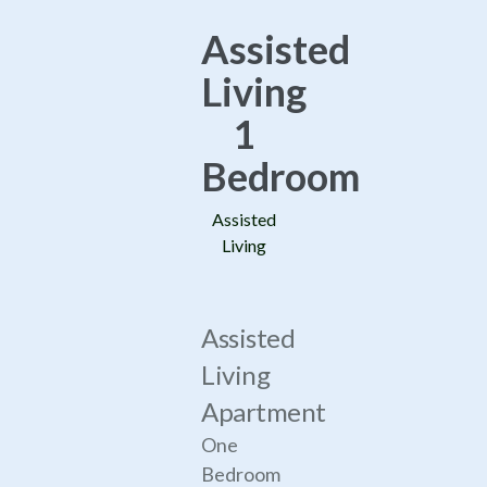
Assisted
Living
1
Bedroom
Assisted
Living
Assisted
Living
Apartment
One
Bedroom