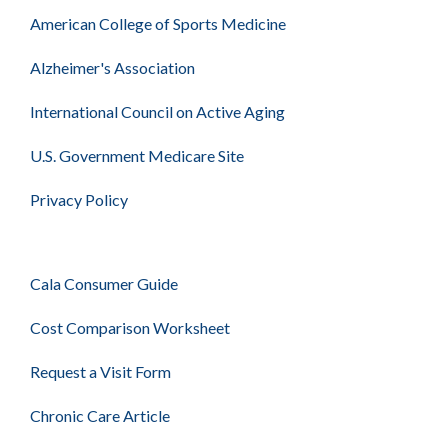
American College of Sports Medicine
Alzheimer's Association
International Council on Active Aging
U.S. Government Medicare Site
Privacy Policy
Cala Consumer Guide
Cost Comparison Worksheet
Request a Visit Form
Chronic Care Article